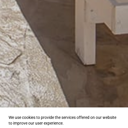
We use cookies to provide the services offered on our website
to improve our user experience.