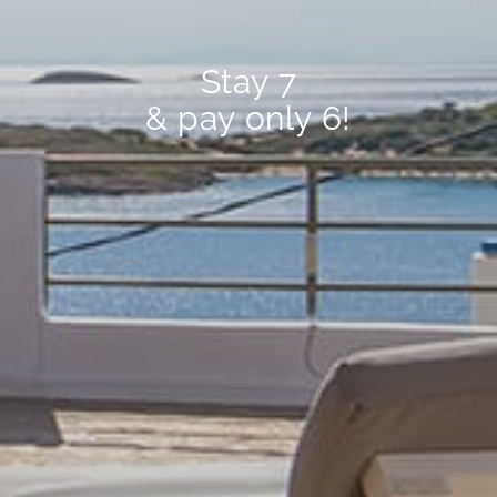
Stay 7
& pay only 6!