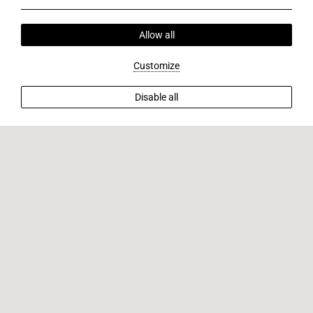
Allow all
Customize
Disable all
BACK TO OFFERS
Stay with us 7 nights & pay only 6!
Extend your getaway with us and enjoy an extra night
complimentary when you book seven nights. Revel in
luxurious accommodations, breathtaking views, and
unparalleled hospitality. Book now to seize this exclusive